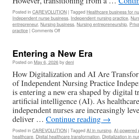
However, transitioning from a …
Conti
Posted in
CAREVOLUTION
|
Tagged
Healthcare business for n
Independent nurse business
,
Independent nursing practice
,
Nurs
entrepreneur
,
Nursing business
,
Nursing entrepreneurship
,
Priv
on
practice
|
Comments Off
From
the
Hospital
Entering a New Era
Ward
to
Posted on
May 6, 2026
by
deni
the
How Digitalization and AI Are Transfo
Business
World:
of Independent Nursing Practice Indepe
A
is entering a new era shaped by digital 
Nurse’s
Strategic
artificial intelligence (AI). As healthcar
Steps
independent nurses are increasingly lev
Toward
deliver …
Continue reading
Independent
→
Practice
Posted in
CAREVOLUTION
|
Tagged
AI in nursing
,
AI-powered p
healthcare
,
Digital healthcare transformation
,
Digitalization in nu