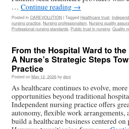
…
Continue reading
→
Posted in
CAREVOLUTION
|
Tagged
Healthcare trust
,
Independ
nursing practice
,
Nursing professionalism
,
Nursing quality assur
Professional nursing standards
,
Public trust in nursing
,
Quality n
From the Hospital Ward to the
A Nurse’s Strategic Steps To
Practice
Posted on
May 12, 2026
by
deni
As healthcare continues to evolve, more
opportunities beyond traditional hospit
Independent nursing practice offers grea
autonomy, flexible work arrangements, 
build a healthcare business centered on 