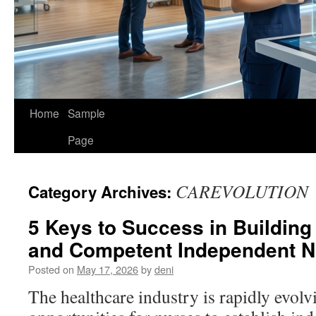
Home
Sample
Page
CAREVOLUTION
Category Archives:
5 Keys to Success in Building
and Competent Independent Nu
Posted on
May 17, 2026
by
deni
The healthcare industry is rapidly evolv