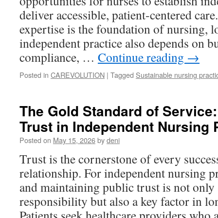
opportunities for nurses to establish in
deliver accessible, patient-centered care
expertise is the foundation of nursing, 
independent practice also depends on bu
compliance, …
Continue reading
→
Posted in
CAREVOLUTION
|
Tagged
Sustainable nursing practi
The Gold Standard of Service:
Trust in Independent Nursing 
Posted on
May 15, 2026
by
deni
Trust is the cornerstone of every succes
relationship. For independent nursing pr
and maintaining public trust is not only
responsibility but also a key factor in l
Patients seek healthcare providers who a