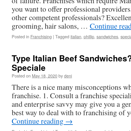
of failure. Franchises which require Ma
you want to offer professional providers,
other competent professionals? Excellen
grooming, hair salons, …
Continue rea
Posted in
Franchising
|
Tagged
italian
,
phillip
,
sandwiches
,
speci
Type Italian Beef Sandwiches? 
Speciale
Posted on
May 18, 2020
by
deni
There is a nice many misconceptions wh
franchise. 1. Consult a franchise specia
and enterprise savvy may give you a gen
best way to deal with to franchising of 
Continue reading
→