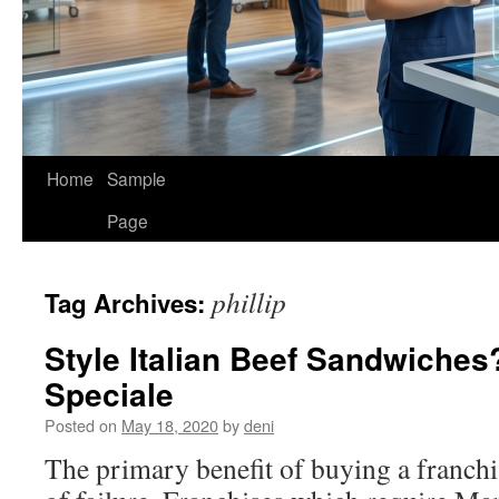
Home
Sample
Page
phillip
Tag Archives:
Style Italian Beef Sandwiches?
Speciale
Posted on
May 18, 2020
by
deni
The primary benefit of buying a franchis