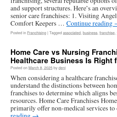
franchising, several reputable options of
and support structures. Here’s an overv
senior care franchises: 1. Visiting Ange
Comfort Keepers …
Continue reading
Posted in
Franchising
|
Tagged
associated
,
business
,
franchise
,
Home Care vs Nursing Franch
Healthcare Business Is Right 
Posted on
March 8, 2025
by
deni
When considering a healthcare franchise, 
understand the distinctions between ho
franchises to determine which aligns be
resources. Home Care Franchises Home 
primarily offer non-medical services to
reading
→