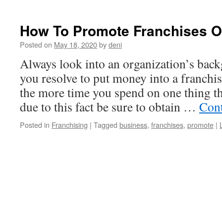
How To Promote Franchises O
Posted on
May 18, 2020
by
deni
Always look into an organization’s back
you resolve to put money into a franch
the more time you spend on one thing th
due to this fact be sure to obtain …
Cont
Posted in
Franchising
|
Tagged
business
,
franchises
,
promote
|