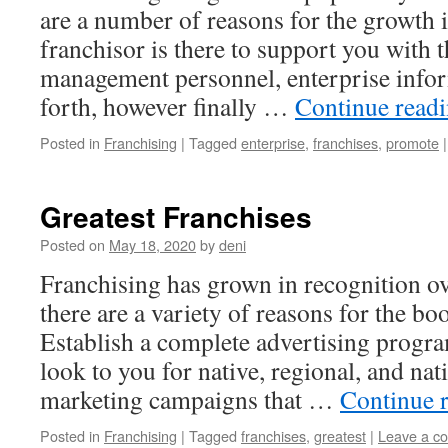
are a number of reasons for the growth 
franchisor is there to support you with t
management personnel, enterprise info
forth, however finally …
Continue read
Posted in
Franchising
|
Tagged
enterprise
,
franchises
,
promote
|
Greatest Franchises
Posted on
May 18, 2020
by
deni
Franchising has grown in recognition ov
there are a variety of reasons for the bo
Establish a complete advertising progra
look to you for native, regional, and nat
marketing campaigns that …
Continue 
Posted in
Franchising
|
Tagged
franchises
,
greatest
|
Leave a c