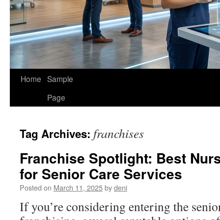
Home
Sample
Page
franchises
Tag Archives:
Franchise Spotlight: Best Nur
for Senior Care Services
Posted on
March 11, 2025
by
deni
If you’re considering entering the senio