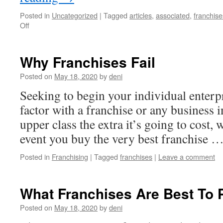
Posted in
Uncategorized
|
Tagged
articles
,
associated
,
franchise
on
Off
Home
Care
vs
Why Franchises Fail
Nursing
Franchise:
Posted on
May 18, 2020
by
deni
Which
Seeking to begin your individual enterpr
Healthcare
Business
factor with a franchise or any business in
Is
upper class the extra it’s going to cost, 
Right
for
event you buy the very best franchise 
You
Posted in
Franchising
|
Tagged
franchises
|
Leave a comment
What Franchises Are Best To 
Posted on
May 18, 2020
by
deni