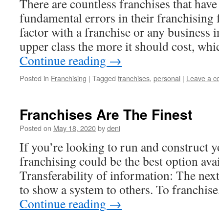
There are countless franchises that have
fundamental errors in their franchising 
factor with a franchise or any business in
upper class the more it should cost, wh
Continue reading
→
Posted in
Franchising
|
Tagged
franchises
,
personal
|
Leave a 
Franchises Are The Finest
Posted on
May 18, 2020
by
deni
If you’re looking to run and construct 
franchising could be the best option avai
Transferability of information: The next
to show a system to others. To franchise
Continue reading
→