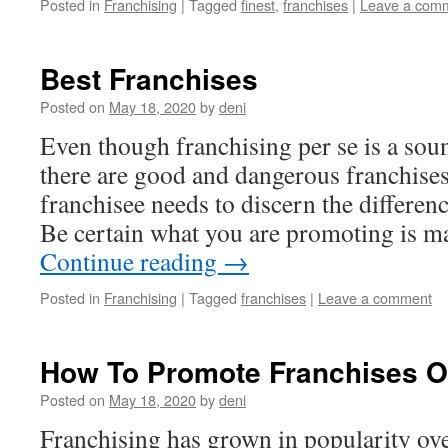
Posted in
Franchising
|
Tagged
finest
,
franchises
|
Leave a com
Best Franchises
Posted on
May 18, 2020
by
deni
Even though franchising per se is a soun
there are good and dangerous franchises
franchisee needs to discern the differen
Be certain what you are promoting is m
Continue reading
→
Posted in
Franchising
|
Tagged
franchises
|
Leave a comment
How To Promote Franchises Of
Posted on
May 18, 2020
by
deni
Franchising has grown in popularity over