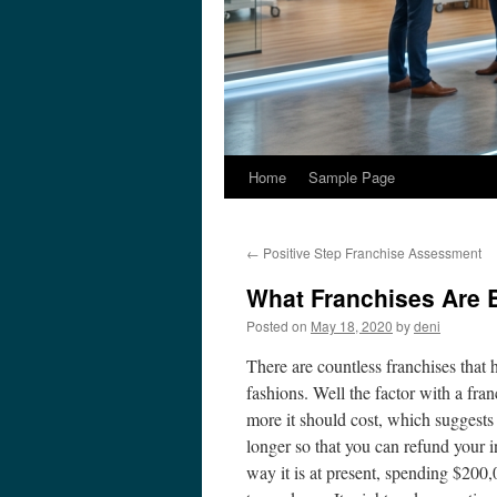
Home
Sample Page
←
Positive Step Franchise Assessment
What Franchises Are 
Posted on
May 18, 2020
by
deni
There are countless franchises that 
fashions. Well the factor with a fran
more it should cost, which suggests 
longer so that you can refund your 
way it is at present, spending $200,