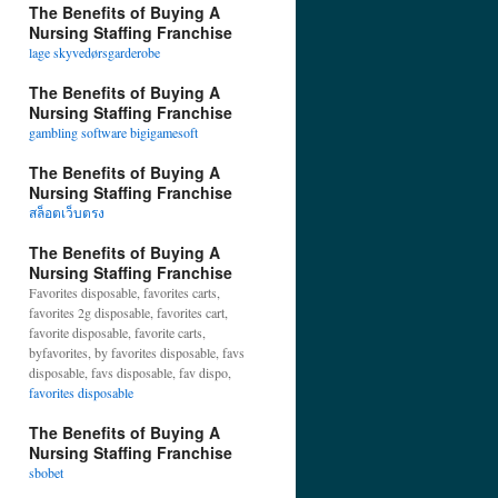
The Benefits of Buying A
Nursing Staffing Franchise
lage skyvedørsgarderobe
The Benefits of Buying A
Nursing Staffing Franchise
gambling software bigigamesoft
The Benefits of Buying A
Nursing Staffing Franchise
สล็อตเว็บตรง
The Benefits of Buying A
Nursing Staffing Franchise
Favorites disposable, favorites carts,
favorites 2g disposable, favorites cart,
favorite disposable, favorite carts,
byfavorites, by favorites disposable, favs
disposable, favs disposable, fav dispo,
favorites disposable
The Benefits of Buying A
Nursing Staffing Franchise
sbobet