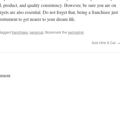
d, product, and quality consistency. However, be sure you are on
rgets are also essential. Do not forget that, being a franchisee just
 instrument to get nearer to your dream life.
tagged
franchises
,
personal
. Bookmark the
permalink
.
Avis Hire A Car
→
mment.