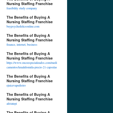
Nursing Staffing Franchise
feasibility study company
The Benefits of Buying A
Nursing Staffing Franchise
buypsychedelicsonline.com
The Benefits of Buying A
Nursing Staffing Franchise
finance, internet, business
The Benefits of Buying A
Nursing Staffing Franchise
https://www.oncoespecializados.com/medi
camentos/lenalidomida-precio-21-capsulas
The Benefits of Buying A
Nursing Staffing Franchise
ejuicevapedistro
The Benefits of Buying A
Nursing Staffing Franchise
allstatepi
The Benefits of Buying A