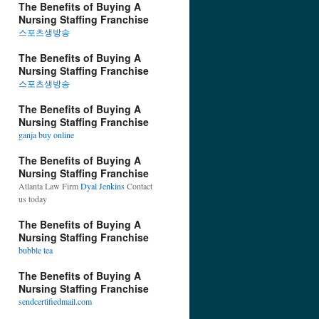
The Benefits of Buying A
Nursing Staffing Franchise
스포츠생방송
The Benefits of Buying A
Nursing Staffing Franchise
스포츠생방송
The Benefits of Buying A
Nursing Staffing Franchise
ganja buy online
The Benefits of Buying A
Nursing Staffing Franchise
Atlanta Law Firm
Dyal Jenkins
Contact
us today
The Benefits of Buying A
Nursing Staffing Franchise
bubble tea
The Benefits of Buying A
Nursing Staffing Franchise
sendcertifiedmail.com