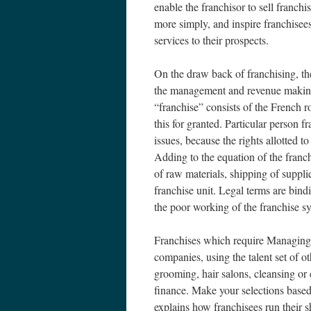
enable the franchisor to sell franch
more simply, and inspire franchisees
services to their prospects.
On the draw back of franchising, the
the management and revenue making o
“franchise” consists of the French ro
this for granted. Particular person f
issues, because the rights allotted t
Adding to the equation of the franc
of raw materials, shipping of suppli
franchise unit. Legal terms are bind
the poor working of the franchise sy
Franchises which require Managing
companies, using the talent set of o
grooming, hair salons, cleansing or 
finance. Make your selections based 
explains how franchisees run their s