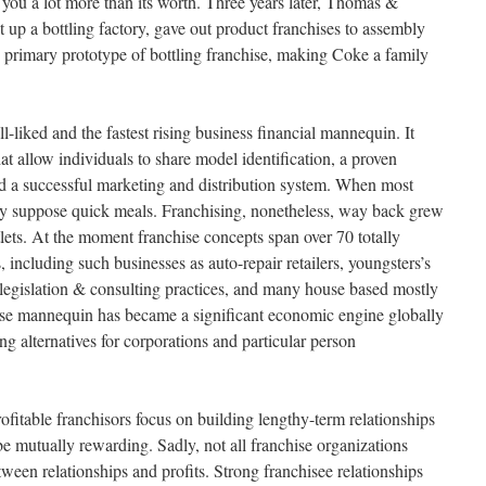
 you a lot more than its worth. Three years later, Thomas &
t up a bottling factory, gave out product franchises to assembly
e primary prototype of bottling franchise, making Coke a family
l-liked and the fastest rising business financial mannequin. It
at allow individuals to share model identification, a proven
d a successful marketing and distribution system. When most
hey suppose quick meals. Franchising, nonetheless, way back grew
lets. At the moment franchise concepts span over 70 totally
, including such businesses as auto-repair retailers, youngsters’s
t, legislation & consulting practices, and many house based mostly
rise mannequin has became a significant economic engine globally
ing alternatives for corporations and particular person
fitable franchisors focus on building lengthy-term relationships
e mutually rewarding. Sadly, not all franchise organizations
tween relationships and profits. Strong franchisee relationships