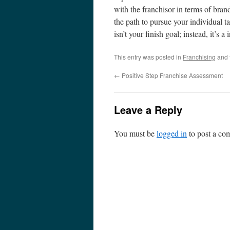
with the franchisor in terms of bran
the path to pursue your individual ta
isn’t your finish goal; instead, it’s a
This entry was posted in
Franchising
and 
←
Positive Step Franchise Assessment
Leave a Reply
You must be
logged in
to post a co