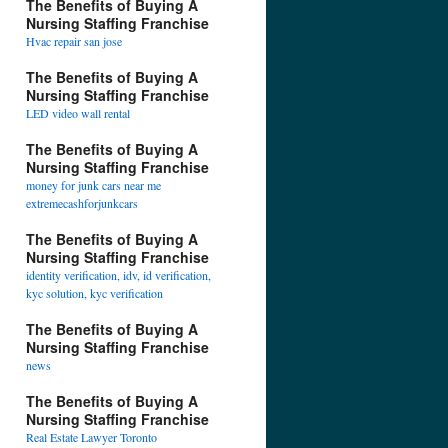
The Benefits of Buying A
Nursing Staffing Franchise
Hvac repair san jose
The Benefits of Buying A
Nursing Staffing Franchise
LED video wall rental
The Benefits of Buying A
Nursing Staffing Franchise
money for junk cars near me
extremecashforjunkcars
The Benefits of Buying A
Nursing Staffing Franchise
identity verification, idv, id verification,
kyc solution, kyc verification
The Benefits of Buying A
Nursing Staffing Franchise
news
The Benefits of Buying A
Nursing Staffing Franchise
Real Estate Lawyer Toronto