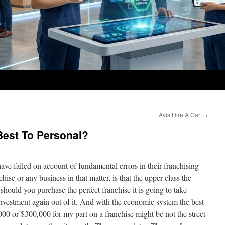
Avis Hire A Car
→
Best To Personal?
have failed on account of fundamental errors in their franchising
chise or any business in that matter, is that the upper class the
should you purchase the perfect franchise it is going to take
investment again out of it. And with the economic system the best
000 or $300,000 for my part on a franchise might be not the street