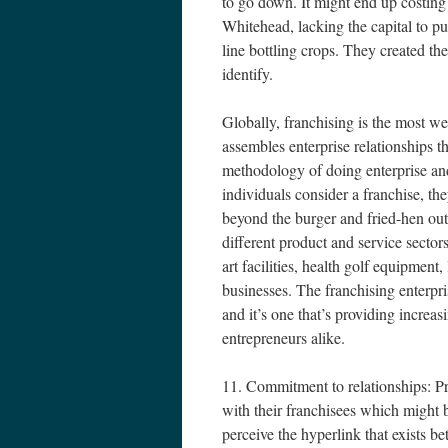
to go down. It might end up costing
Whitehead, lacking the capital to pu
line bottling crops. They created th
identify.
Globally, franchising is the most wel
assembles enterprise relationships th
methodology of doing enterprise an
individuals consider a franchise, t
beyond the burger and fried-hen out
different product and service sectors
art facilities, health golf equipmen
businesses. The franchising enterp
and it’s one that’s providing increas
entrepreneurs alike.
11. Commitment to relationships: Pro
with their franchisees which might b
perceive the hyperlink that exists be