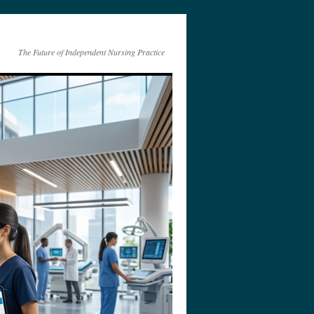
The Future of Independent Nursing Practice