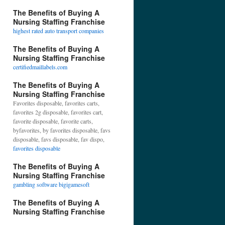
The Benefits of Buying A
Nursing Staffing Franchise
highest rated auto transport companies
The Benefits of Buying A
Nursing Staffing Franchise
certifiedmaillabels.com
The Benefits of Buying A
Nursing Staffing Franchise
Favorites disposable, favorites carts,
favorites 2g disposable, favorites cart,
favorite disposable, favorite carts,
byfavorites, by favorites disposable, favs
disposable, favs disposable, fav dispo,
favorites disposable
The Benefits of Buying A
Nursing Staffing Franchise
gambling software bigigamesoft
The Benefits of Buying A
Nursing Staffing Franchise