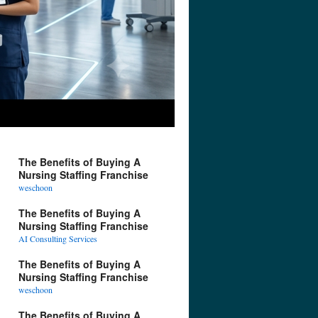
The Benefits of Buying A
Nursing Staffing Franchise
weschoon
The Benefits of Buying A
Nursing Staffing Franchise
AI Consulting Services
The Benefits of Buying A
Nursing Staffing Franchise
weschoon
The Benefits of Buying A