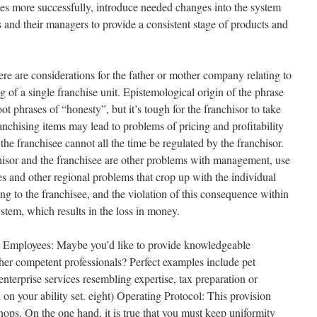
ises more successfully, introduce needed changes into the system
 and their managers to provide a consistent stage of products and
re are considerations for the father or mother company relating to
f a single franchise unit. Epistemological origin of the phrase
ot phrases of “honesty”, but it’s tough for the franchisor to take
ranchising items may lead to problems of pricing and profitability
o the franchisee cannot all the time be regulated by the franchisor.
hisor and the franchisee are other problems with management, use
es and other regional problems that crop up with the individual
ing to the franchisee, and the violation of this consequence within
stem, which results in the loss in money.
 Employees: Maybe you’d like to provide knowledgeable
ther competent professionals? Perfect examples include pet
enterprise services resembling expertise, tax preparation or
on your ability set. eight) Operating Protocol: This provision
hops. On the one hand, it is true that you must keep uniformity