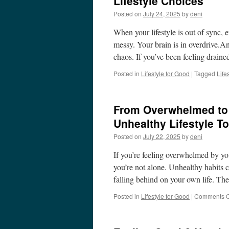
Lifestyle Choices
Posted on
July 24, 2025
by
deni
When your lifestyle is out of sync, 
messy. Your brain is in overdrive.And
chaos. If you’ve been feeling draine
Posted in
Lifestyle for Good
|
Tagged
Life
From Overwhelmed to 
Unhealthy Lifestyle T
Posted on
July 22, 2025
by
deni
If you’re feeling overwhelmed by yo
you’re not alone. Unhealthy habits c
falling behind on your own life. T
Posted in
Lifestyle for Good
|
Comments O