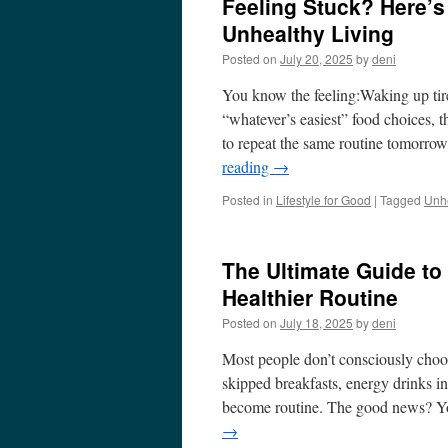
Feeling Stuck? Here’s
Unhealthy Living
Posted on
July 20, 2025
by
deni
You know the feeling:Waking up tire
“whatever’s easiest” food choices, 
to repeat the same routine tomorrow
reading
→
Posted in
Lifestyle for Good
|
Tagged
Unhe
The Ultimate Guide to
Healthier Routine
Posted on
July 18, 2025
by
deni
Most people don’t consciously choos
skipped breakfasts, energy drinks in
become routine. The good news? Yo
→