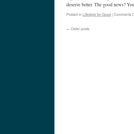
deserve better. The good news? Yo
Posted in
Lifestyle for Good
|
Comments O
←
Older posts