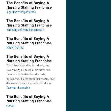
The Benefits of Buying A
Nursing Staffing Franchise
lage skyvedørsgarderobe
The Benefits of Buying A
Nursing Staffing Franchise
gambling software bigigamesoft
The Benefits of Buying A
Nursing Staffing Franchise
สล็อตเว็บตรง
The Benefits of Buying A
Nursing Staffing Franchise
Favorites disposable, favorites carts,
favorites 2g disposable, favorites cart,
favorite disposable, favorite carts,
byfavorites, by favorites disposable, favs
disposable, favs disposable, fav dispo,
favorites disposable
The Benefits of Buying A
Nursing Staffing Franchise
sbobet