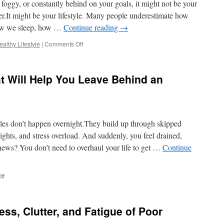
, foggy, or constantly behind on your goals, it might not be your
Toxic
Habits
er.It might be your lifestyle. Many people underestimate how
and
ow we sleep, how …
Continue reading
→
Thrive
on
althy Lifestyle
|
Comments Off
Why
Your
Unhealthy
t Will Help You Leave Behind an
Lifestyle
Is
Holding
You
Back
yles don’t happen overnight.They build up through skipped
—
And
ghts, and stress overload. And suddenly, you feel drained,
How
news? You don’t need to overhaul your life to get …
Continue
to
Change
It
on
ff
5
Simple
Changes
ss, Clutter, and Fatigue of Poor
That
Will