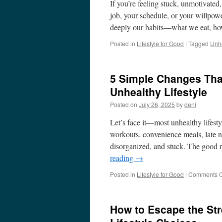
If you’re feeling stuck, unmotivated
job, your schedule, or your willpow
deeply our habits—what we eat, h
Posted in
Lifestyle for Good
|
Tagged
Unhe
5 Simple Changes Tha
Unhealthy Lifestyle
Posted on
July 26, 2025
by
deni
Let’s face it—most unhealthy lifest
workouts, convenience meals, late ni
disorganized, and stuck. The good 
reading
→
Posted in
Lifestyle for Good
|
Comments O
How to Escape the Stre