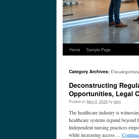
Home
Sample Page
Uncategorize
Category Archives:
Deconstructing Regula
Opportunities, Legal C
Posted on
May 9, 2026
by
deni
The healthcare industry is witnessi
healthcare systems expand beyond ho
Independent nursing practices empow
while increasing access …
Continu