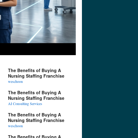
The Benefits of Buying A
Nursing Staffing Franchise
weschoon
The Benefits of Buying A
Nursing Staffing Franchise
AI Consulting Services
The Benefits of Buying A
Nursing Staffing Franchise
weschoon
The Benefits of Buying A