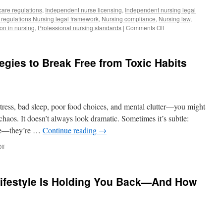
care regulations
,
Independent nurse licensing
,
Independent nursing legal
 regulations Nursing legal framework
,
Nursing compliance
,
Nursing law
,
on
ion in nursing
,
Professional nursing standards
|
Comments Off
Deconstructing
Regulations
on
egies to Break Free from Toxic Habits
Independent
Nursing
Practice:
Opportunities,
Legal
of stress, bad sleep, poor food choices, and mental clutter—you might
Challenges,
and
e chaos. It doesn’t always look dramatic. Sometimes it’s subtle:
Patient
ive—they’re …
Continue reading
→
Protection
on
ff
The
Chaos
Cure:
ifestyle Is Holding You Back—And How
Strategies
to
Break
Free
from