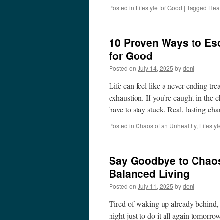
Posted in
Lifestyle for Good
|
Tagged
Heal
10 Proven Ways to Esc
for Good
Posted on
July 14, 2025
by
deni
Life can feel like a never-ending tre
exhaustion. If you’re caught in the 
have to stay stuck. Real, lasting c
Posted in
Chaos of an Unhealthy
,
Lifesty
Say Goodbye to Chaos
Balanced Living
Posted on
July 11, 2025
by
deni
Tired of waking up already behind, 
night just to do it all again tomorro