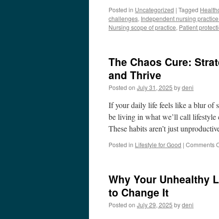
Posted in
Uncategorized
|
Tagged
Health
challenges
,
Independent nursing practice
Nursing scope of practice
,
Patient protect
The Chaos Cure: Strat
and Thrive
Posted on
July 31, 2025
by
deni
If your daily life feels like a blur 
be living in what we’ll call lifestyl
These habits aren’t just unproduct
Posted in
Lifestyle for Good
|
Comments O
Why Your Unhealthy L
to Change It
Posted on
July 29, 2025
by
deni