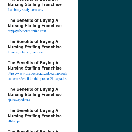
Nursing Staffing Franchise
feasibility study company
The Benefits of Buying A
Nursing Staffing Franchise
buypsychedelicsonline.com
The Benefits of Buying A
Nursing Staffing Franchise
finance, internet, business
The Benefits of Buying A
Nursing Staffing Franchise
https://www.oncoespecializados.com/medi
camentos/lenalidomida-precio-21-capsulas
The Benefits of Buying A
Nursing Staffing Franchise
ejuicevapedistro
The Benefits of Buying A
Nursing Staffing Franchise
allstatepi
The Benefits of Buying A