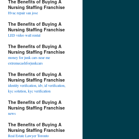
The Benefits of Buying A
Nursing Staffing Franchise
Hvac repair san jose
The Benefits of Buying A
Nursing Staffing Franchise
LED video wall rental
The Benefits of Buying A
Nursing Staffing Franchise
money for junk cars near me
extremecashforjunkcars
The Benefits of Buying A
Nursing Staffing Franchise
identity verification, idv, id verification,
kyc solution, kyc verification
The Benefits of Buying A
Nursing Staffing Franchise
news
The Benefits of Buying A
Nursing Staffing Franchise
Real Estate Lawyer Toronto