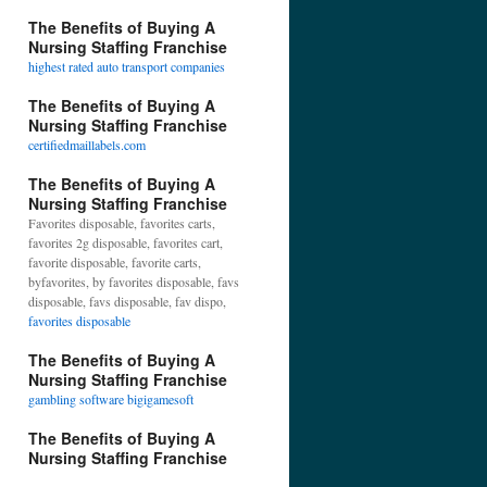
The Benefits of Buying A
Nursing Staffing Franchise
highest rated auto transport companies
The Benefits of Buying A
Nursing Staffing Franchise
certifiedmaillabels.com
The Benefits of Buying A
Nursing Staffing Franchise
Favorites disposable, favorites carts,
favorites 2g disposable, favorites cart,
favorite disposable, favorite carts,
byfavorites, by favorites disposable, favs
disposable, favs disposable, fav dispo,
favorites disposable
The Benefits of Buying A
Nursing Staffing Franchise
gambling software bigigamesoft
The Benefits of Buying A
Nursing Staffing Franchise