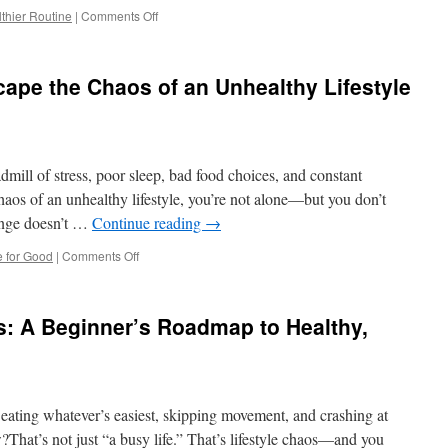
on
thier Routine
|
Comments Off
The
Ultimate
Guide
ape the Chaos of an Unhealthy Lifestyle
to
Turning
Your
Unhealthy
Habits
admill of stress, poor sleep, bad food choices, and constant
into
a
chaos of an unhealthy lifestyle, you’re not alone—but you don’t
Healthier
hange doesn’t …
Continue reading
→
Routine
on
le for Good
|
Comments Off
10
Proven
Ways
: A Beginner’s Roadmap to Healthy,
to
Escape
the
Chaos
of
eating whatever’s easiest, skipping movement, and crashing at
an
Unhealthy
w?That’s not just “a busy life.” That’s lifestyle chaos—and you