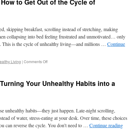
 How to Get Out of the Cycle of
Empowered:
Steps
to
Ditch
an
d, skipping breakfast, scrolling instead of stretching, making
Unhealthy
Lifestyle
then collapsing into bed feeling frustrated and unmotivated… only
Today
. This is the cycle of unhealthy living—and millions …
Continue
on
althy Living
|
Comments Off
Feeling
Stuck?
Here’s
 Turning Your Unhealthy Habits into a
How
to
Get
Out
of
e unhealthy habits—they just happen. Late-night scrolling,
the
Cycle
stead of water, stress-eating at your desk. Over time, these choices
of
u can reverse the cycle. You don’t need to …
Continue reading
Unhealthy
Living