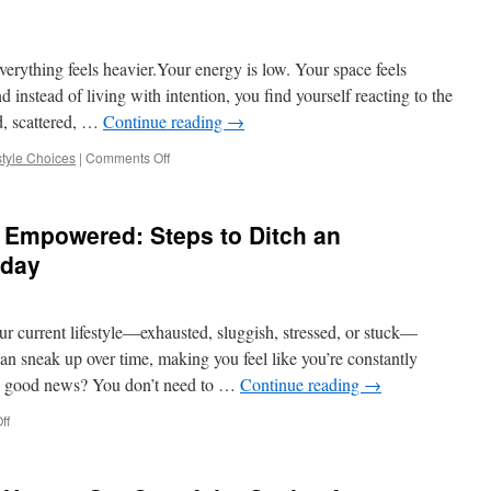
Help
You
Leave
everything feels heavier.Your energy is low. Your space feels
Behind
an
 instead of living with intention, you find yourself reacting to the
Unhealthy
d, scattered, …
Continue reading
→
Lifestyle
on
style Choices
|
Comments Off
How
to
Escape
Empowered: Steps to Ditch an
the
Stress,
oday
Clutter,
and
Fatigue
ur current lifestyle—exhausted, sluggish, stressed, or stuck—
of
Poor
an sneak up over time, making you feel like you’re constantly
Lifestyle
he good news? You don’t need to …
Continue reading
→
Choices
on
ff
From
Overwhelmed
to