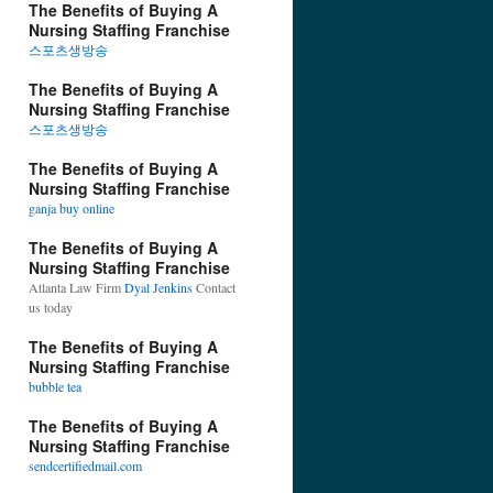
The Benefits of Buying A
Nursing Staffing Franchise
스포츠생방송
The Benefits of Buying A
Nursing Staffing Franchise
스포츠생방송
The Benefits of Buying A
Nursing Staffing Franchise
ganja buy online
The Benefits of Buying A
Nursing Staffing Franchise
Atlanta Law Firm
Dyal Jenkins
Contact
us today
The Benefits of Buying A
Nursing Staffing Franchise
bubble tea
The Benefits of Buying A
Nursing Staffing Franchise
sendcertifiedmail.com