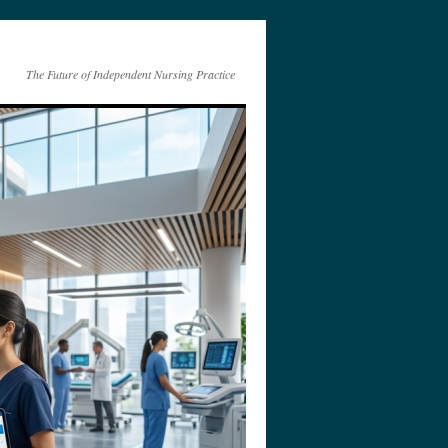
The Future of Independent Nursing Practice