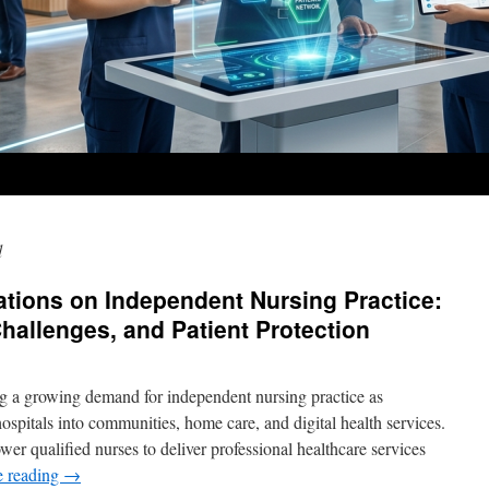
d
tions on Independent Nursing Practice:
hallenges, and Patient Protection
ng a growing demand for independent nursing practice as
spitals into communities, home care, and digital health services.
er qualified nurses to deliver professional healthcare services
e reading
→