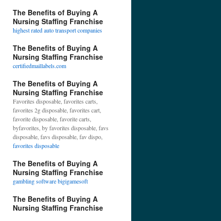
The Benefits of Buying A
Nursing Staffing Franchise
highest rated auto transport companies
The Benefits of Buying A
Nursing Staffing Franchise
certifiedmaillabels.com
The Benefits of Buying A
Nursing Staffing Franchise
Favorites disposable, favorites carts,
favorites 2g disposable, favorites cart,
favorite disposable, favorite carts,
byfavorites, by favorites disposable, favs
disposable, favs disposable, fav dispo,
favorites disposable
The Benefits of Buying A
Nursing Staffing Franchise
gambling software bigigamesoft
The Benefits of Buying A
Nursing Staffing Franchise