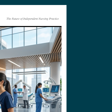
The Future of Independent Nursing Practice