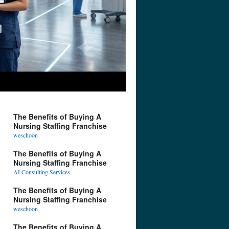
The Benefits of Buying A
Nursing Staffing Franchise
weschoon
The Benefits of Buying A
Nursing Staffing Franchise
AI Consulting Services
The Benefits of Buying A
Nursing Staffing Franchise
weschoon
The Benefits of Buying A