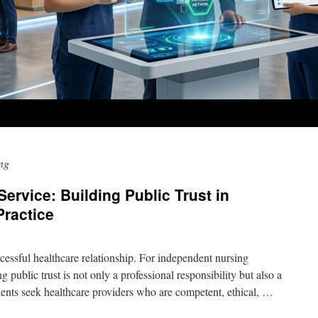
ing
ervice: Building Public Trust in
Practice
ccessful healthcare relationship. For independent nursing
g public trust is not only a professional responsibility but also a
tients seek healthcare providers who are competent, ethical, …