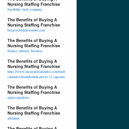
Nursing Staffing Franchise
feasibility study company
The Benefits of Buying A
Nursing Staffing Franchise
buypsychedelicsonline.com
The Benefits of Buying A
Nursing Staffing Franchise
finance, internet, business
The Benefits of Buying A
Nursing Staffing Franchise
https://www.oncoespecializados.com/medi
camentos/lenalidomida-precio-21-capsulas
The Benefits of Buying A
Nursing Staffing Franchise
ejuicevapedistro
The Benefits of Buying A
Nursing Staffing Franchise
allstatepi
The Benefits of Buying A