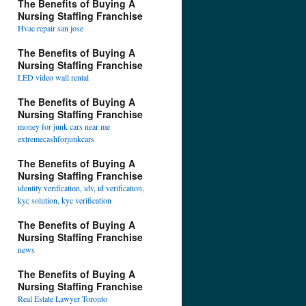
The Benefits of Buying A
Nursing Staffing Franchise
Hvac repair san jose
The Benefits of Buying A
Nursing Staffing Franchise
LED video wall rental
The Benefits of Buying A
Nursing Staffing Franchise
money for junk cars near me
extremecashforjunkcars
The Benefits of Buying A
Nursing Staffing Franchise
identity verification, idv, id verification,
kyc solution, kyc verification
The Benefits of Buying A
Nursing Staffing Franchise
news
The Benefits of Buying A
Nursing Staffing Franchise
Real Estate Lawyer Toronto