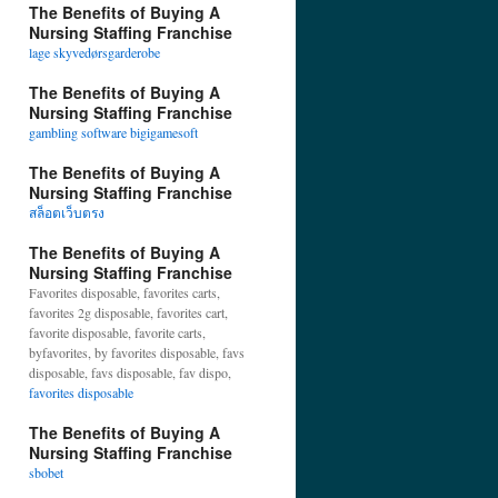
The Benefits of Buying A
Nursing Staffing Franchise
lage skyvedørsgarderobe
The Benefits of Buying A
Nursing Staffing Franchise
gambling software bigigamesoft
The Benefits of Buying A
Nursing Staffing Franchise
สล็อตเว็บตรง
The Benefits of Buying A
Nursing Staffing Franchise
Favorites disposable, favorites carts,
favorites 2g disposable, favorites cart,
favorite disposable, favorite carts,
byfavorites, by favorites disposable, favs
disposable, favs disposable, fav dispo,
favorites disposable
The Benefits of Buying A
Nursing Staffing Franchise
sbobet