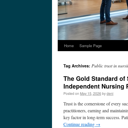
Home
Sample Page
Public trust in nurs
Tag Archives:
The Gold Standard of S
Independent Nursing 
Posted on
May 15, 2026
by
deni
Trust is the cornerstone of every su
practitioners, earning and maintainin
key factor in long-term success. Pa
Continue reading
→