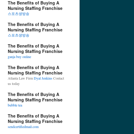
The Benefits of Buying A
Nursing Staffing Franchise
스포츠생방송
The Benefits of Buying A
Nursing Staffing Franchise
스포츠생방송
The Benefits of Buying A
Nursing Staffing Franchise
ganja buy online
The Benefits of Buying A
Nursing Staffing Franchise
Atlanta Law Firm
Dyal Jenkins
Contact
us today
The Benefits of Buying A
Nursing Staffing Franchise
bubble tea
The Benefits of Buying A
Nursing Staffing Franchise
sendcertifiedmail.com