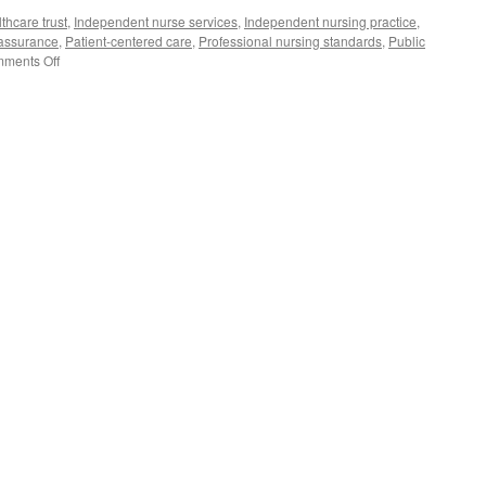
thcare trust
,
Independent nurse services
,
Independent nursing practice
,
 assurance
,
Patient-centered care
,
Professional nursing standards
,
Public
on
ments Off
The
Gold
Standard
of
Service:
Building
Public
Trust
in
Independent
Nursing
Practice