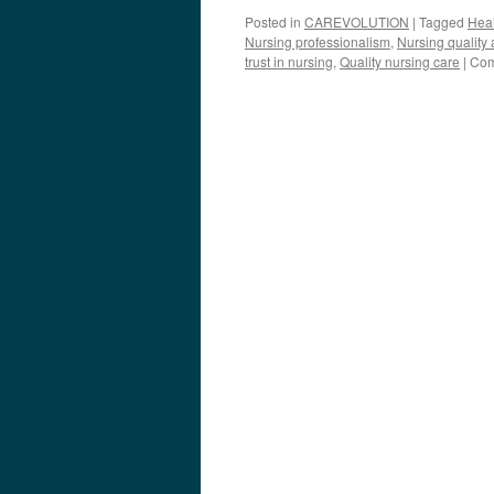
Posted in
CAREVOLUTION
|
Tagged
Heal
Nursing professionalism
,
Nursing quality
trust in nursing
,
Quality nursing care
|
Com