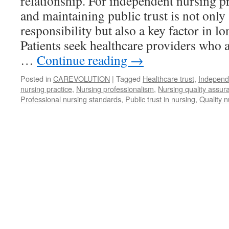
relationship. For independent nursing pr
and maintaining public trust is not only
responsibility but also a key factor in l
Patients seek healthcare providers who a
…
Continue reading
→
Posted in
CAREVOLUTION
|
Tagged
Healthcare trust
,
Independ
nursing practice
,
Nursing professionalism
,
Nursing quality assur
Professional nursing standards
,
Public trust in nursing
,
Quality n