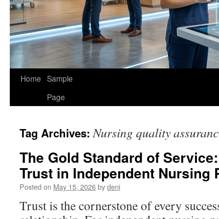
Home
Sample
Page
Nursing quality assuranc
Tag Archives:
The Gold Standard of Service:
Trust in Independent Nursing 
Posted on
May 15, 2026
by
deni
Trust is the cornerstone of every succes