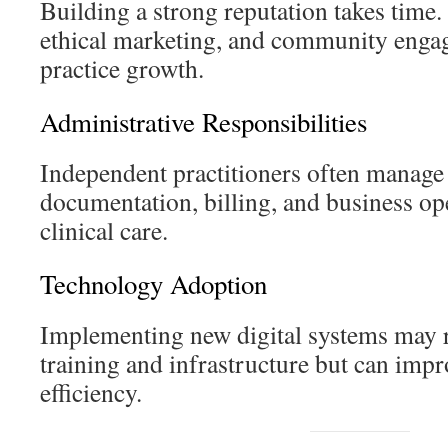
Building a strong reputation takes time.
ethical marketing, and community enga
practice growth.
Administrative Responsibilities
Independent practitioners often manage
documentation, billing, and business ope
clinical care.
Technology Adoption
Implementing new digital systems may r
training and infrastructure but can imp
efficiency.