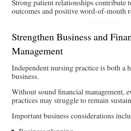
Strong patient relationships contribute t
outcomes and positive word-of-mouth re
Strengthen Business and Finan
Management
Independent nursing practice is both a h
business.
Without sound financial management, eve
practices may struggle to remain sustain
Important business considerations inclu