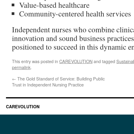
Value-based healthcare
Community-centered health services
Independent nurses who combine clinica
innovation and sound business practices
positioned to succeed in this dynamic e
This entry was posted in
CAREVOLUTION
and tagged
Sustainab
permalink
.
←
The Gold Standard of Service: Building Public
Trust in Independent Nursing Practice
CAREVOLUTION