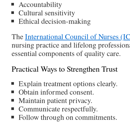
Accountability
Cultural sensitivity
Ethical decision-making
The
International Council of Nurses (I
nursing practice and lifelong professio
essential components of quality care.
Practical Ways to Strengthen Trust
Explain treatment options clearly.
Obtain informed consent.
Maintain patient privacy.
Communicate respectfully.
Follow through on commitments.