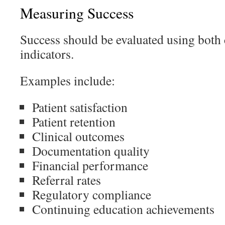
Measuring Success
Success should be evaluated using both 
indicators.
Examples include:
Patient satisfaction
Patient retention
Clinical outcomes
Documentation quality
Financial performance
Referral rates
Regulatory compliance
Continuing education achievements