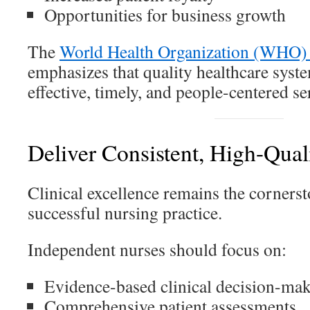
Opportunities for business growth
The
World Health Organization (WHO) 
emphasizes that quality healthcare syste
effective, timely, and people-centered se
Deliver Consistent, High-Quali
Clinical excellence remains the corners
successful nursing practice.
Independent nurses should focus on:
Evidence-based clinical decision-ma
Comprehensive patient assessments