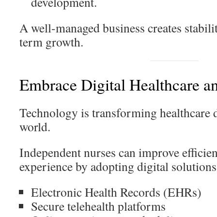
development.
A well-managed business creates stabili
term growth.
Embrace Digital Healthcare a
Technology is transforming healthcare d
world.
Independent nurses can improve efficien
experience by adopting digital solutions
Electronic Health Records (EHRs)
Secure telehealth platforms