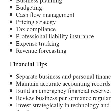
Business planning
Budgeting
Cash flow management
Pricing strategy
Tax compliance
Professional liability insurance
Expense tracking
Revenue forecasting
Financial Tips
Separate business and personal financ
Maintain accurate accounting records
Build an emergency financial reserve.
Review business performance regularl
Invest strategically in technology and