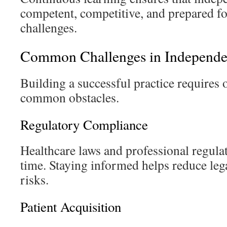
competent, competitive, and prepared fo
challenges.
Common Challenges in Independen
Building a successful practice requires
common obstacles.
Regulatory Compliance
Healthcare laws and professional regul
time. Staying informed helps reduce leg
risks.
Patient Acquisition