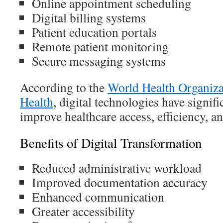
Online appointment scheduling
Digital billing systems
Patient education portals
Remote patient monitoring
Secure messaging systems
According to the
World Health Organiz
Health
, digital technologies have signifi
improve healthcare access, efficiency, an
Benefits of Digital Transformation
Reduced administrative workload
Improved documentation accuracy
Enhanced communication
Greater accessibility