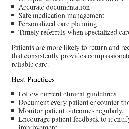
Accurate documentation
Safe medication management
Personalized care planning
Timely referrals when specialized car
Patients are more likely to return and 
that consistently provides compassionat
reliable care.
Best Practices
Follow current clinical guidelines.
Document every patient encounter th
Monitor patient outcomes regularly.
Encourage patient feedback to identif
improvement.