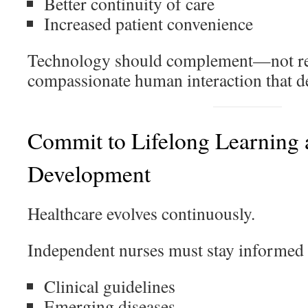
Better continuity of care
Increased patient convenience
Technology should complement—not r
compassionate human interaction that de
Commit to Lifelong Learning 
Development
Healthcare evolves continuously.
Independent nurses must stay informed 
Clinical guidelines
Emerging diseases