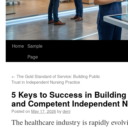
Home
Sample
Page
←
The Gold Standard of Service: Building Public
Trust in Independent Nursing Practice
5 Keys to Success in Building
and Competent Independent Nu
Posted on
May 17, 2026
by
deni
The healthcare industry is rapidly evolv