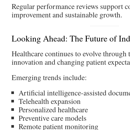
Regular performance reviews support c
improvement and sustainable growth.
Looking Ahead: The Future of In
Healthcare continues to evolve through 
innovation and changing patient expecta
Emerging trends include:
Artificial intelligence-assisted docum
Telehealth expansion
Personalized healthcare
Preventive care models
Remote patient monitoring