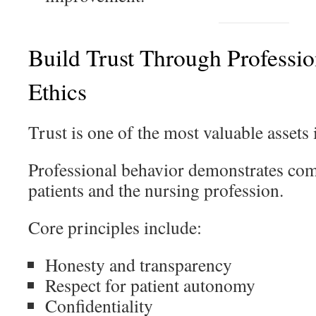
Build Trust Through Professi
Ethics
Trust is one of the most valuable assets 
Professional behavior demonstrates co
patients and the nursing profession.
Core principles include:
Honesty and transparency
Respect for patient autonomy
Confidentiality