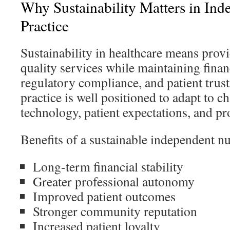
Why Sustainability Matters in In
Practice
Sustainability in healthcare means provi
quality services while maintaining financ
regulatory compliance, and patient trust
practice is well positioned to adapt to c
technology, patient expectations, and pr
Benefits of a sustainable independent nu
Long-term financial stability
Greater professional autonomy
Improved patient outcomes
Stronger community reputation
Increased patient loyalty