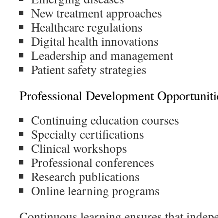
New treatment approaches
Healthcare regulations
Digital health innovations
Leadership and management
Patient safety strategies
Professional Development Opportuniti
Continuing education courses
Specialty certifications
Clinical workshops
Professional conferences
Research publications
Online learning programs
Continuous learning ensures that indep