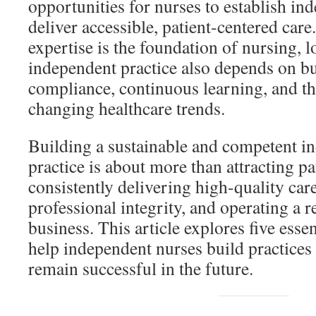
opportunities for nurses to establish in
deliver accessible, patient-centered care
expertise is the foundation of nursing, 
independent practice also depends on bu
compliance, continuous learning, and the
changing healthcare trends.
Building a sustainable and competent i
practice is about more than attracting p
consistently delivering high-quality car
professional integrity, and operating a r
business. This article explores five essen
help independent nurses build practices 
remain successful in the future.