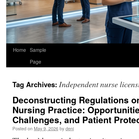
Home
Sample
Page
Independent nurse licens
Tag Archives:
Deconstructing Regulations o
Nursing Practice: Opportuniti
Challenges, and Patient Prote
Posted on
May 9, 2026
by
deni