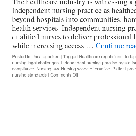
The healthcare industry is witnessing 
independent nursing practice as health
beyond hospitals into communities, home
health services. Independent nursing p
qualified nurses to deliver professional 
while increasing access …
Continue re
Posted in
Uncategorized
|
Tagged
Healthcare regulations
,
Indep
nursing legal challenges
,
Independent nursing practice regulati
compliance
,
Nursing law
,
Nursing scope of practice
,
Patient prot
on
nursing standards
|
Comments Off
Deconstructing
Regulations
on
Independent
Nursing
Practice:
Opportunities,
Legal
Challenges,
and