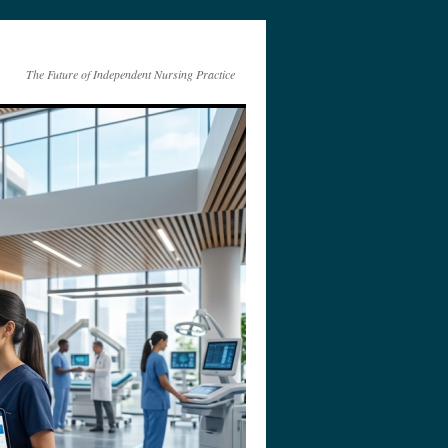
The Future of Independent Nursing Practice