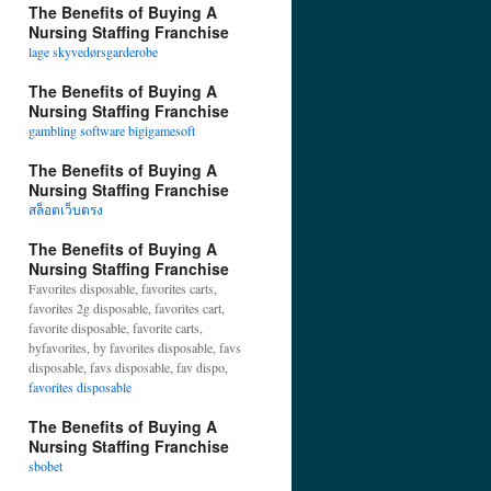
The Benefits of Buying A
Nursing Staffing Franchise
lage skyvedørsgarderobe
The Benefits of Buying A
Nursing Staffing Franchise
gambling software bigigamesoft
The Benefits of Buying A
Nursing Staffing Franchise
สล็อตเว็บตรง
The Benefits of Buying A
Nursing Staffing Franchise
Favorites disposable, favorites carts,
favorites 2g disposable, favorites cart,
favorite disposable, favorite carts,
byfavorites, by favorites disposable, favs
disposable, favs disposable, fav dispo,
favorites disposable
The Benefits of Buying A
Nursing Staffing Franchise
sbobet