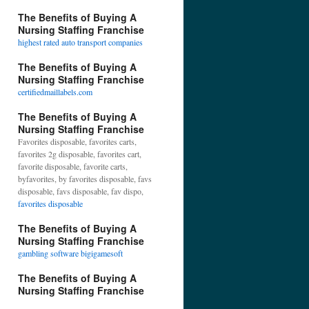
The Benefits of Buying A
Nursing Staffing Franchise
highest rated auto transport companies
The Benefits of Buying A
Nursing Staffing Franchise
certifiedmaillabels.com
The Benefits of Buying A
Nursing Staffing Franchise
Favorites disposable, favorites carts,
favorites 2g disposable, favorites cart,
favorite disposable, favorite carts,
byfavorites, by favorites disposable, favs
disposable, favs disposable, fav dispo,
favorites disposable
The Benefits of Buying A
Nursing Staffing Franchise
gambling software bigigamesoft
The Benefits of Buying A
Nursing Staffing Franchise