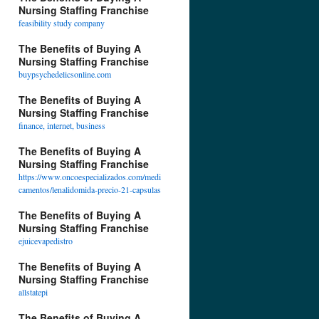
Nursing Staffing Franchise
feasibility study company
The Benefits of Buying A
Nursing Staffing Franchise
buypsychedelicsonline.com
The Benefits of Buying A
Nursing Staffing Franchise
finance, internet, business
The Benefits of Buying A
Nursing Staffing Franchise
https://www.oncoespecializados.com/medi
camentos/lenalidomida-precio-21-capsulas
The Benefits of Buying A
Nursing Staffing Franchise
ejuicevapedistro
The Benefits of Buying A
Nursing Staffing Franchise
allstatepi
The Benefits of Buying A