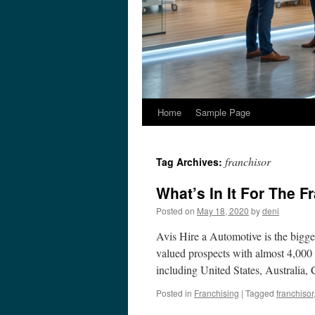
Home
Sample Page
franchisor
Tag Archives:
What’s In It For The F
Posted on
May 18, 2020
by
deni
Avis Hire a Automotive is the bigges
valued prospects with almost 4,000 
including United States, Australia
Posted in
Franchising
|
Tagged
franchisor