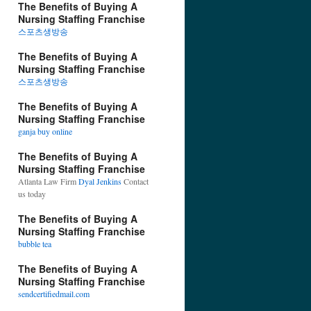
The Benefits of Buying A
Nursing Staffing Franchise
스포츠생방송
The Benefits of Buying A
Nursing Staffing Franchise
스포츠생방송
The Benefits of Buying A
Nursing Staffing Franchise
ganja buy online
The Benefits of Buying A
Nursing Staffing Franchise
Atlanta Law Firm
Dyal Jenkins
Contact
us today
The Benefits of Buying A
Nursing Staffing Franchise
bubble tea
The Benefits of Buying A
Nursing Staffing Franchise
sendcertifiedmail.com