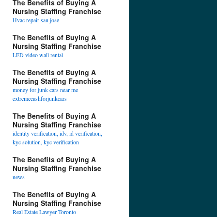
The Benefits of Buying A
Nursing Staffing Franchise
Hvac repair san jose
The Benefits of Buying A
Nursing Staffing Franchise
LED video wall rental
The Benefits of Buying A
Nursing Staffing Franchise
money for junk cars near me
extremecashforjunkcars
The Benefits of Buying A
Nursing Staffing Franchise
identity verification, idv, id verification,
kyc solution, kyc verification
The Benefits of Buying A
Nursing Staffing Franchise
news
The Benefits of Buying A
Nursing Staffing Franchise
Real Estate Lawyer Toronto