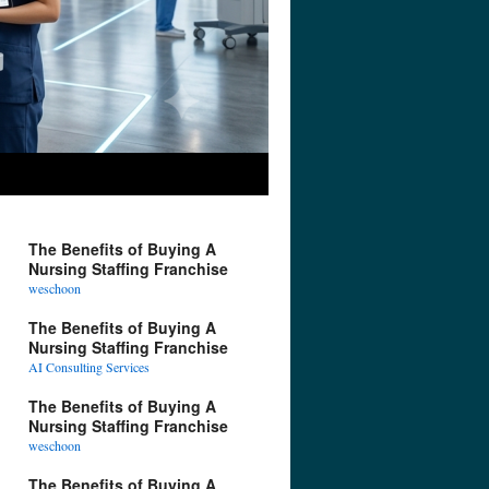
The Benefits of Buying A
Nursing Staffing Franchise
weschoon
The Benefits of Buying A
Nursing Staffing Franchise
AI Consulting Services
The Benefits of Buying A
Nursing Staffing Franchise
weschoon
The Benefits of Buying A