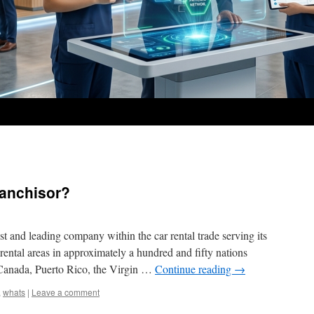
ranchisor?
t and leading company within the car rental trade serving its
rental areas in approximately a hundred and fifty nations
, Canada, Puerto Rico, the Virgin …
Continue reading
→
,
whats
|
Leave a comment