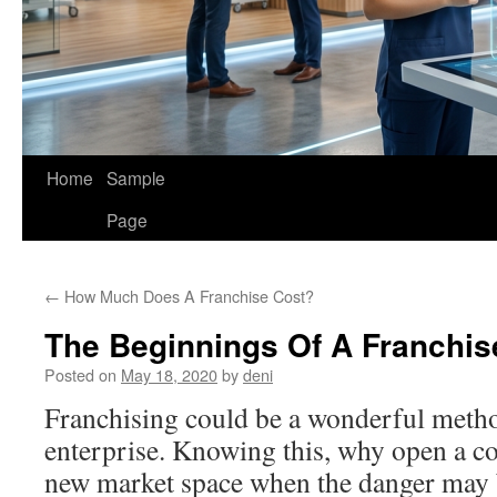
Home
Sample
Page
←
How Much Does A Franchise Cost?
The Beginnings Of A Franchis
Posted on
May 18, 2020
by
deni
Franchising could be a wonderful metho
enterprise. Knowing this, why open a co
new market space when the danger may b