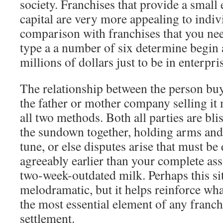
society. Franchises that provide a small 
capital are very more appealing to indivi
comparison with franchises that you ne
type a a number of six determine begin 
millions of dollars just to be in enterpri
The relationship between the person buy
the father or mother company selling it
all two methods. Both all parties are blis
the sundown together, holding arms and
tune, or else disputes arise that must be
agreeably earlier than your complete ass
two-week-outdated milk. Perhaps this sit
melodramatic, but it helps reinforce wh
the most essential element of any franch
settlement.