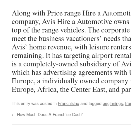
Along with Price range Hire a Automotiv
company, Avis Hire a Automotive owns 
top of the range vehicles. The corporate 
meet the business vacationers’ needs th
Avis’ home revenue, with leisure renter
remaining. It has targeting airport rent
is a completely-owned subsidiary of Av
which has advertising agreements with
Europe, a individually owned company w
Europe, Africa, the Center East, and par
This entry was posted in
Franchising
and tagged
beginnings
,
fra
←
How Much Does A Franchise Cost?