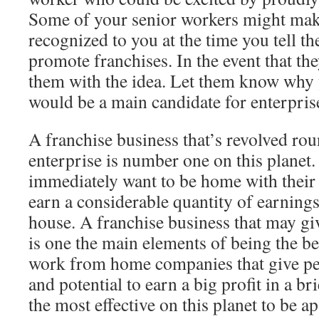
Some of your senior workers might mak
recognized to you at the time you tell t
promote franchises. In the event that th
them with the idea. Let them know why
would be a main candidate for enterpris
A franchise business that’s revolved ro
enterprise is number one on this planet.
immediately want to be home with their 
earn a considerable quantity of earning
house. A franchise business that may gi
is one the main elements of being the be
work from home companies that give pe
and potential to earn a big profit in a br
the most effective on this planet to be a