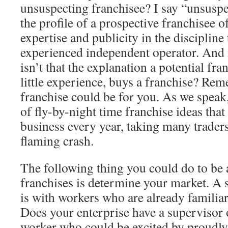
unsuspecting franchisee? I say “unsuspec
the profile of a prospective franchisee o
expertise and publicity in the discipline 
experienced independent operator. And i
isn’t that the explanation a potential fra
little experience, buys a franchise? Re
franchise could be for you. As we speak, 
of fly-by-night time franchise ideas that
business every year, taking many trader
flaming crash.
The following thing you could do to be 
franchises is determine your market. A 
is with workers who are already familiar
Does your enterprise have a supervisor o
worker who could be excited by proudly