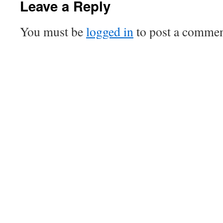
Leave a Reply
You must be
logged in
to post a commen